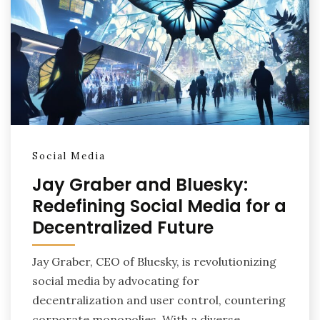
Social Media
Jay Graber and Bluesky:
Redefining Social Media for a
Decentralized Future
Jay Graber, CEO of Bluesky, is revolutionizing
social media by advocating for
decentralization and user control, countering
corporate monopolies. With a diverse