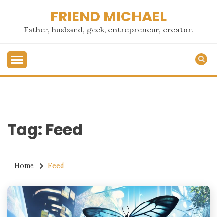
Skip
FRIEND MICHAEL
to
content
Father, husband, geek, entrepreneur, creator.
Tag:
Feed
Home
Feed