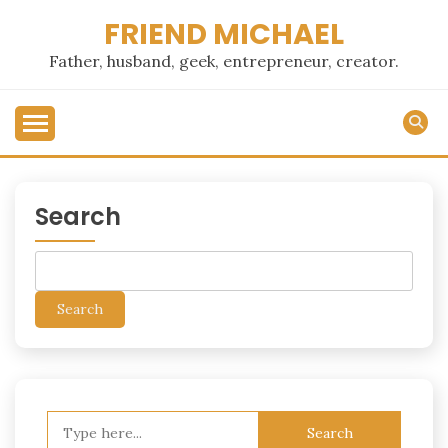
Skip
FRIEND MICHAEL
to
content
Father, husband, geek, entrepreneur, creator.
Search
Search
Search
for: