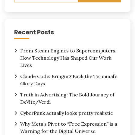
Recent Posts
From Steam Engines to Supercomputers:
How Technology Has Shaped Our Work
Lives
Claude Code: Bringing Back the Terminal’s
Glory Days
Truth in Advertising: The Bold Journey of
DeVito/Verdi
CyberPunk actually looks pretty realistic
Why Meta’s Pivot to “Free Expression” is a
Warning for the Digital Universe