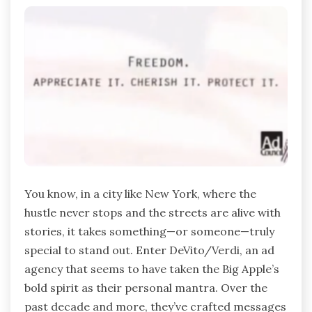
You know, in a city like New York, where the
hustle never stops and the streets are alive with
stories, it takes something—or someone—truly
special to stand out. Enter DeVito/Verdi, an ad
agency that seems to have taken the Big Apple’s
bold spirit as their personal mantra. Over the
past decade and more, they’ve crafted messages