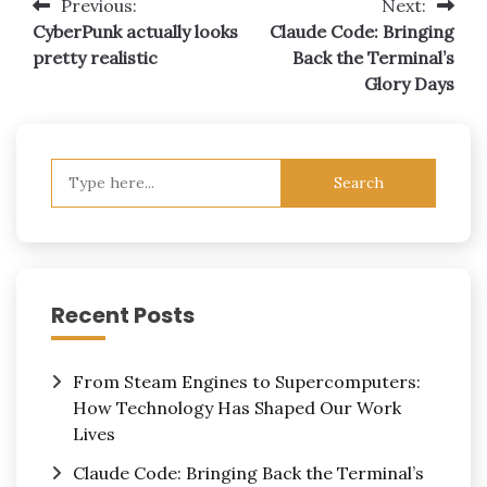
Post
Previous:
Next:
CyberPunk actually looks
Claude Code: Bringing
navigation
pretty realistic
Back the Terminal’s
Glory Days
Search
for:
Recent Posts
From Steam Engines to Supercomputers:
How Technology Has Shaped Our Work
Lives
Claude Code: Bringing Back the Terminal’s