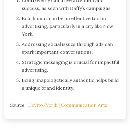
Controversy can drive attention and
success, as seen with Daffy’s campaigns.
Bold humor can be an effective tool in
advertising, particularly in a city like New
York.
Addressing social issues through ads can
spark important conversations.
Strategic messaging is crucial for impactful
advertising.
Being unapologetically authentic helps build
a unique brand identity.
Source:
DeVito/Verdi | Communication Arts