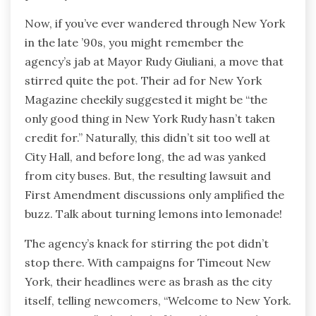
Now, if you’ve ever wandered through New York
in the late ’90s, you might remember the
agency’s jab at Mayor Rudy Giuliani, a move that
stirred quite the pot. Their ad for New York
Magazine cheekily suggested it might be “the
only good thing in New York Rudy hasn’t taken
credit for.” Naturally, this didn’t sit too well at
City Hall, and before long, the ad was yanked
from city buses. But, the resulting lawsuit and
First Amendment discussions only amplified the
buzz. Talk about turning lemons into lemonade!
The agency’s knack for stirring the pot didn’t
stop there. With campaigns for Timeout New
York, their headlines were as brash as the city
itself, telling newcomers, “Welcome to New York.