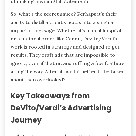
of making meaningful statements.
So, what’s the secret sauce? Perhaps it’s their
ability to distill a client’s needs into a singular,
impactful message. Whether it’s a local hospital
or a national brand like Canon, DeVito/Verdi’s
work is rooted in strategy and designed to get
results. They craft ads that are impossible to
ignore, even if that means ruffling a few feathers
along the way. After all, isn’t it better to be talked
about than overlooked?
Key Takeaways from
DeVito/Verdi’s Advertising
Journey