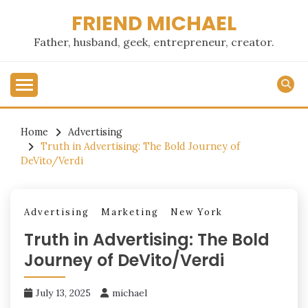
Skip
FRIEND MICHAEL
to
content
Father, husband, geek, entrepreneur, creator.
Home
Advertising
Truth in Advertising: The Bold Journey of
DeVito/Verdi
Advertising
Marketing
New York
Truth in Advertising: The Bold
Journey of DeVito/Verdi
July 13, 2025
michael