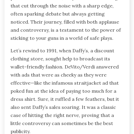
that cut through the noise with a sharp edge,
often sparking debate but always getting
noticed. Their journey, filled with both applause
and controversy, is a testament to the power of
sticking to your guns in a world of safe plays.
Let’s rewind to 1991, when Daffy’s, a discount
clothing store, sought help to broadcast its
wallet-friendly fashion. DeVito/Verdi answered
with ads that were as cheeky as they were
effective—like the infamous straitjacket ad that
poked fun at the idea of paying too much for a
dress shirt. Sure, it ruffled a few feathers, but it
also sent Daffy’s sales soaring. It was a classic
case of hitting the right nerve, proving that a
little controversy can sometimes be the best
publicity.