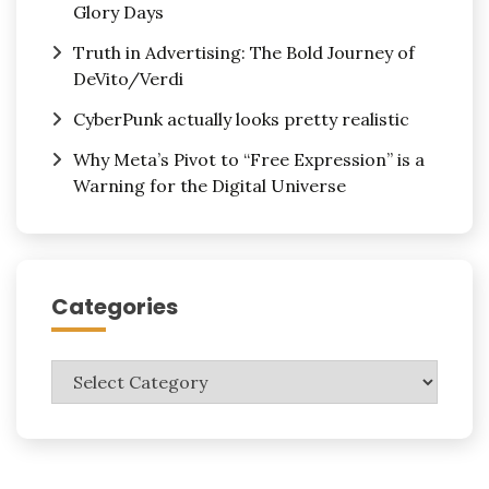
Glory Days
Truth in Advertising: The Bold Journey of
DeVito/Verdi
CyberPunk actually looks pretty realistic
Why Meta’s Pivot to “Free Expression” is a
Warning for the Digital Universe
Categories
Categories