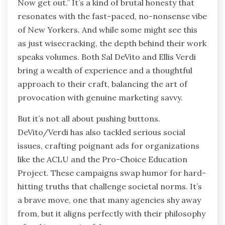
Now get out.” It’s a kind of brutal honesty that
resonates with the fast-paced, no-nonsense vibe
of New Yorkers. And while some might see this
as just wisecracking, the depth behind their work
speaks volumes. Both Sal DeVito and Ellis Verdi
bring a wealth of experience and a thoughtful
approach to their craft, balancing the art of
provocation with genuine marketing savvy.
But it’s not all about pushing buttons.
DeVito/Verdi has also tackled serious social
issues, crafting poignant ads for organizations
like the ACLU and the Pro-Choice Education
Project. These campaigns swap humor for hard-
hitting truths that challenge societal norms. It’s
a brave move, one that many agencies shy away
from, but it aligns perfectly with their philosophy