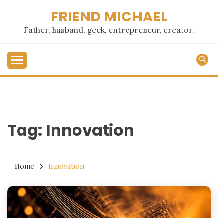
Skip
FRIEND MICHAEL
to
content
Father, husband, geek, entrepreneur, creator.
Tag:
Innovation
Home
Innovation