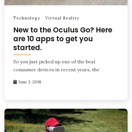
Technology
Virtual Reality
New to the Oculus Go? Here
are 10 apps to get you
started.
So you just picked up one of the best
consumer devices in recent years, the
June 3, 2018