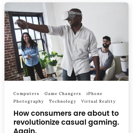
Computers
Game Changers
iPhone
Photography
Technology
Virtual Reality
How consumers are about to
revolutionize casual gaming.
Again.