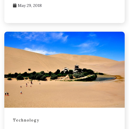
May 29, 2018
Technology