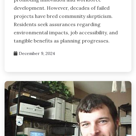
development. However, decades of failed
projects have bred community skepticism.
Residents seek assurances regarding
environmental impacts, job accessibility, and
tangible benefits as planning progresses.
December 9, 2024