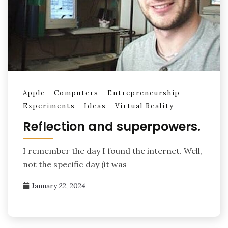
Apple
Computers
Entrepreneurship
Experiments
Ideas
Virtual Reality
Reflection and superpowers.
I remember the day I found the internet. Well,
not the specific day (it was
January 22, 2024