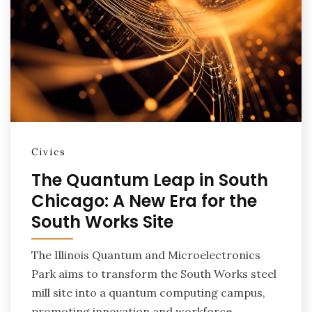
Civics
The Quantum Leap in South
Chicago: A New Era for the
South Works Site
The Illinois Quantum and Microelectronics
Park aims to transform the South Works steel
mill site into a quantum computing campus,
promoting innovation and workforce