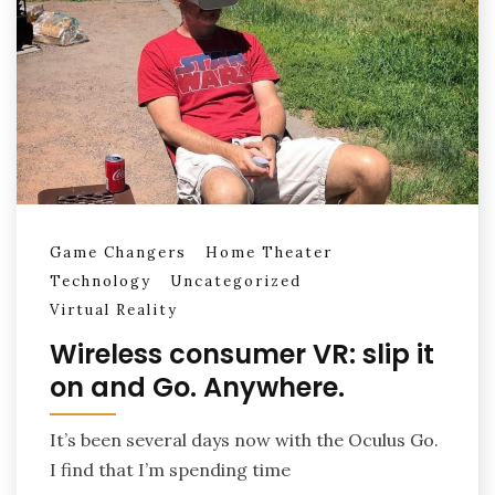
Game Changers
Home Theater
Technology
Uncategorized
Virtual Reality
Wireless consumer VR: slip it
on and Go. Anywhere.
It’s been several days now with the Oculus Go.
I find that I’m spending time