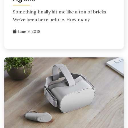
Something finally hit me like a ton of bricks.
We’ve been here before. How many
June 9, 2018