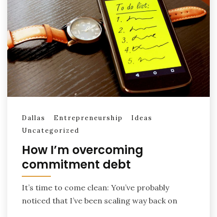
Dallas
Entrepreneurship
Ideas
Uncategorized
How I’m overcoming
commitment debt
It’s time to come clean: You’ve probably
noticed that I’ve been scaling way back on