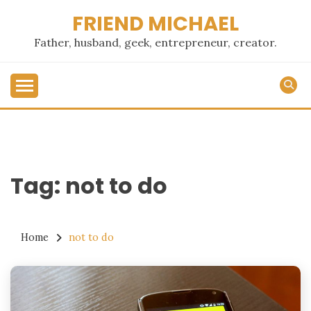
Skip
FRIEND MICHAEL
to
content
Father, husband, geek, entrepreneur, creator.
Tag:
not to do
Home
not to do