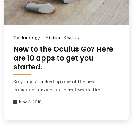
Technology
Virtual Reality
New to the Oculus Go? Here
are 10 apps to get you
started.
So you just picked up one of the best
consumer devices in recent years, the
June 3, 2018