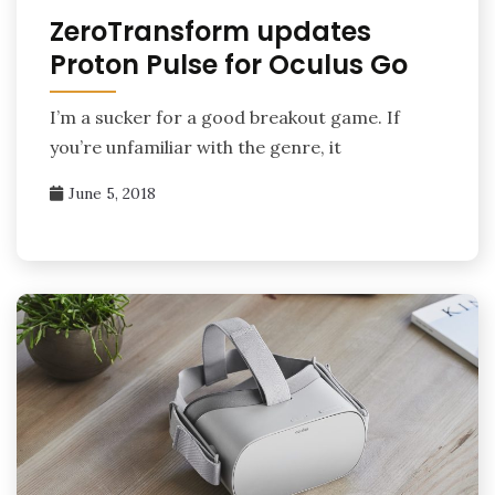
ZeroTransform updates
Proton Pulse for Oculus Go
I’m a sucker for a good breakout game. If
you’re unfamiliar with the genre, it
June 5, 2018