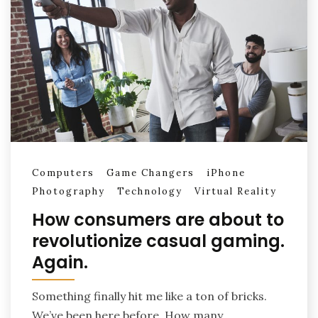
Computers
Game Changers
iPhone
Photography
Technology
Virtual Reality
How consumers are about to
revolutionize casual gaming.
Again.
Something finally hit me like a ton of bricks.
We’ve been here before. How many