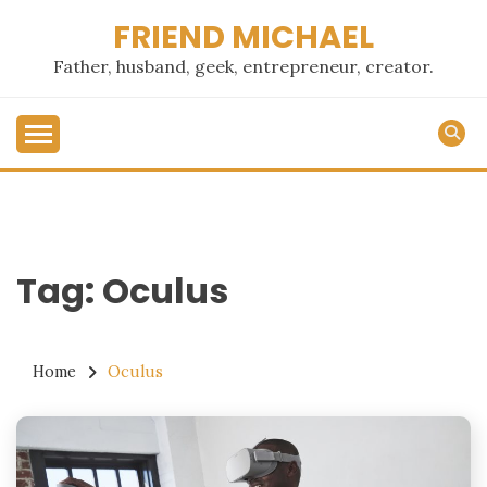
Skip
FRIEND MICHAEL
to
content
Father, husband, geek, entrepreneur, creator.
Tag:
Oculus
Home
Oculus