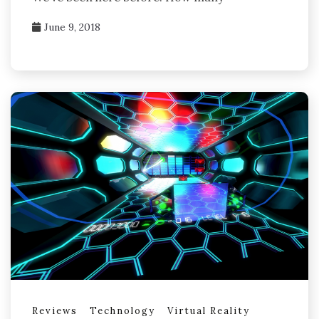
June 9, 2018
Reviews
Technology
Virtual Reality