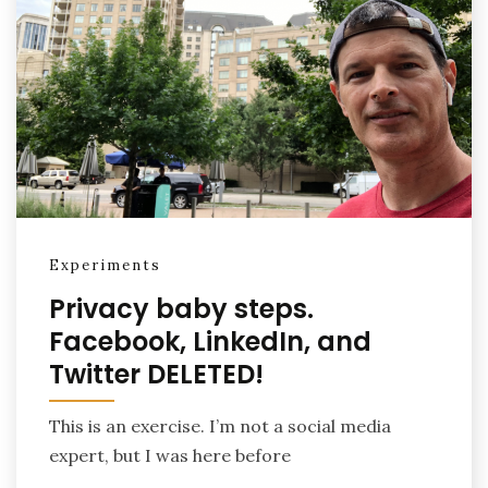
Experiments
Privacy baby steps.
Facebook, LinkedIn, and
Twitter DELETED!
This is an exercise. I’m not a social media
expert, but I was here before