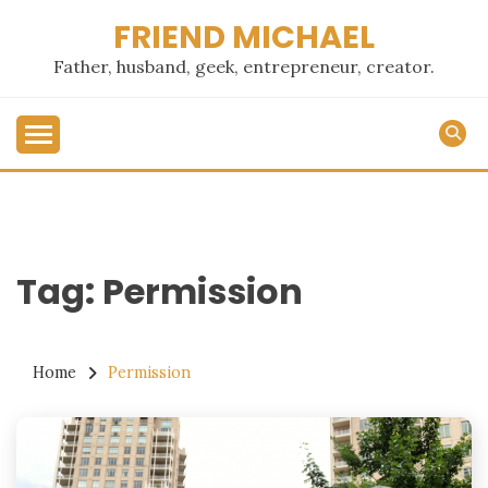
Skip
FRIEND MICHAEL
to
content
Father, husband, geek, entrepreneur, creator.
Tag:
Permission
Home
Permission