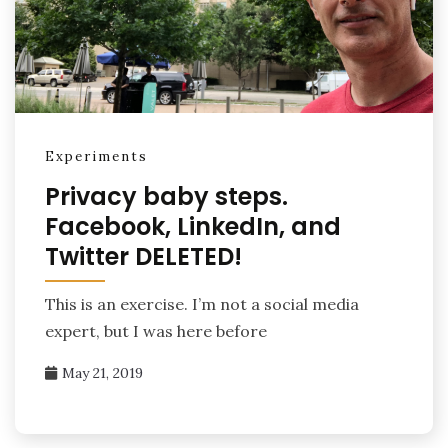
Experiments
Privacy baby steps.
Facebook, LinkedIn, and
Twitter DELETED!
This is an exercise. I’m not a social media
expert, but I was here before
May 21, 2019