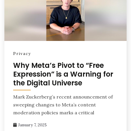
Privacy
Why Meta’s Pivot to “Free
Expression” is a Warning for
the Digital Universe
Mark Zuckerberg’s recent announcement of
sweeping changes to Meta’s content
moderation policies marks a critical
January 7, 2025