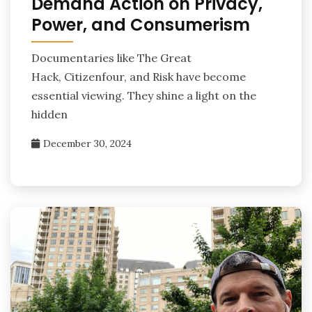
Demand Action on Privacy,
Power, and Consumerism
Documentaries like The Great
Hack, Citizenfour, and Risk have become
essential viewing. They shine a light on the
hidden
December 30, 2024