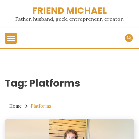
Skip
FRIEND MICHAEL
to
content
Father, husband, geek, entrepreneur, creator.
Tag:
Platforms
Home
Platforms