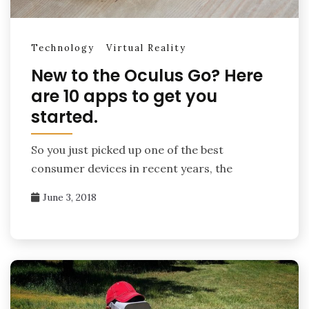
Technology
Virtual Reality
New to the Oculus Go? Here
are 10 apps to get you
started.
So you just picked up one of the best
consumer devices in recent years, the
June 3, 2018