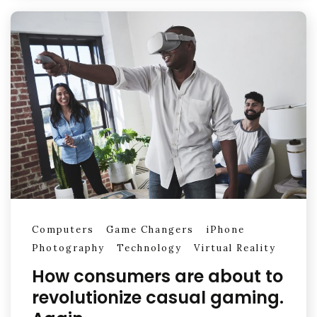
Computers
Game Changers
iPhone
Photography
Technology
Virtual Reality
How consumers are about to
revolutionize casual gaming.