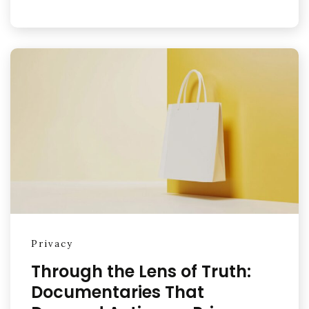
Privacy
Through the Lens of Truth:
Documentaries That