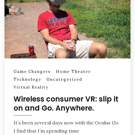
Game Changers
Home Theater
Technology
Uncategorized
Virtual Reality
Wireless consumer VR: slip it
on and Go. Anywhere.
It’s been several days now with the Oculus Go.
I find that I’m spending time