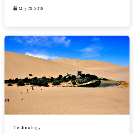
May 29, 2018
Technology