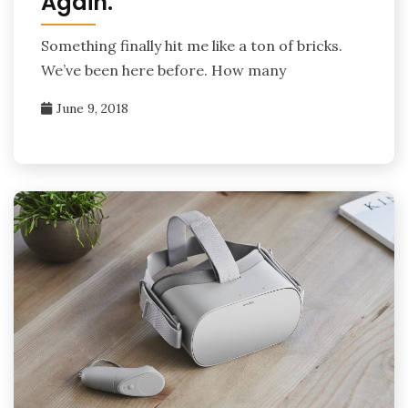
Again.
Something finally hit me like a ton of bricks.
We’ve been here before. How many
June 9, 2018