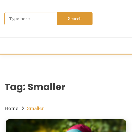
Skip
to
Search
content
for:
Tag:
Smaller
Home
Smaller