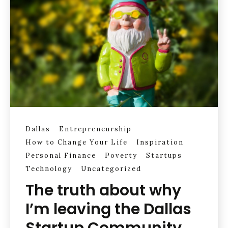
Dallas
Entrepreneurship
How to Change Your Life
Inspiration
Personal Finance
Poverty
Startups
Technology
Uncategorized
The truth about why
I’m leaving the Dallas