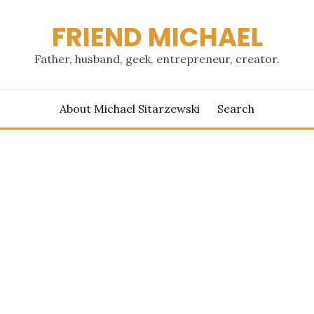
FRIEND MICHAEL
Father, husband, geek, entrepreneur, creator.
About Michael Sitarzewski
Search