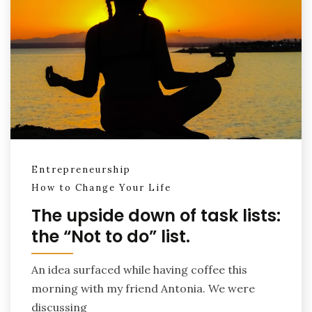
Entrepreneurship
How to Change Your Life
The upside down of task lists:
the “Not to do” list.
An idea surfaced while having coffee this
morning with my friend Antonia. We were
discussing