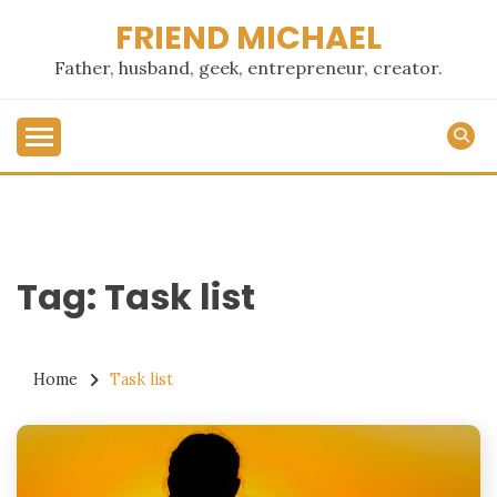
Skip
FRIEND MICHAEL
to
content
Father, husband, geek, entrepreneur, creator.
Tag:
Task list
Home
Task list