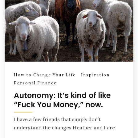
How to Change Your Life
Inspiration
Personal Finance
Autonomy: It’s kind of like
“Fuck You Money,” now.
I have a few friends that simply don’t
understand the changes Heather and I are