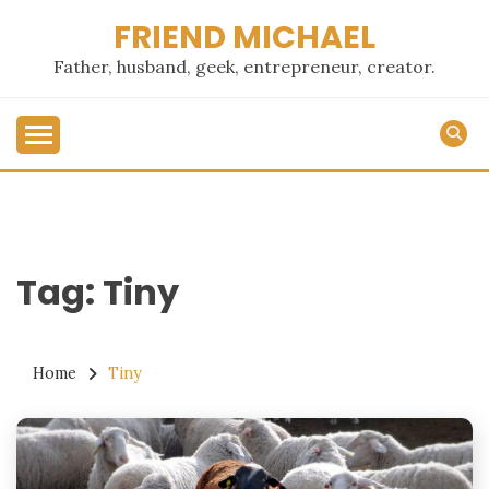
Skip
FRIEND MICHAEL
to
content
Father, husband, geek, entrepreneur, creator.
Tag:
Tiny
Home
Tiny