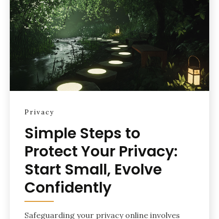
Privacy
Simple Steps to
Protect Your Privacy:
Start Small, Evolve
Confidently
Safeguarding your privacy online involves