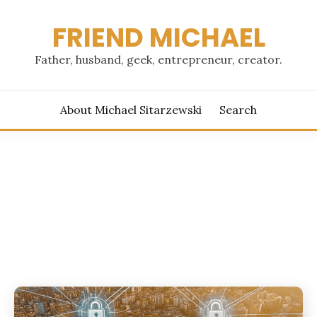
FRIEND MICHAEL
Father, husband, geek, entrepreneur, creator.
About Michael Sitarzewski
Search