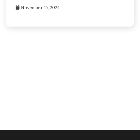
November 17, 2024