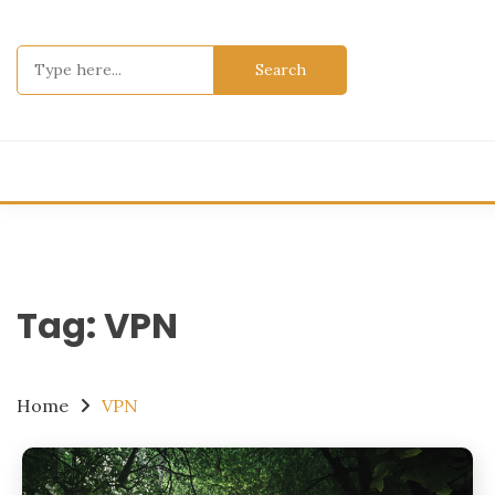
Skip
to
Search
content
for:
Tag:
VPN
Home
VPN