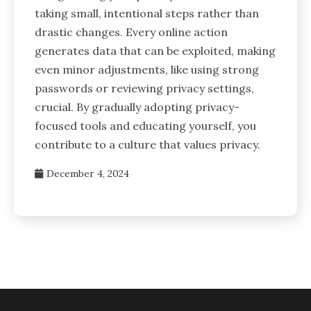
taking small, intentional steps rather than
drastic changes. Every online action
generates data that can be exploited, making
even minor adjustments, like using strong
passwords or reviewing privacy settings,
crucial. By gradually adopting privacy-
focused tools and educating yourself, you
contribute to a culture that values privacy.
December 4, 2024