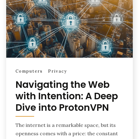
Computers
Privacy
Navigating the Web
with Intention: A Deep
Dive into ProtonVPN
The internet is a remarkable space, but its
openness comes with a price: the constant