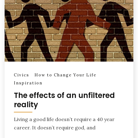
Civics
How to Change Your Life
Inspiration
The effects of an unfiltered
reality
Living a good life doesn’t require a 40 year
career. It doesn’t require god, and