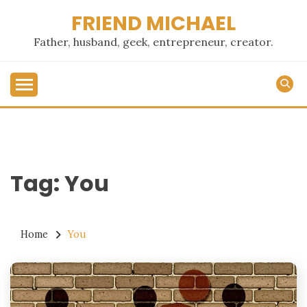
Skip
FRIEND MICHAEL
to
content
Father, husband, geek, entrepreneur, creator.
Tag:
You
Home
You