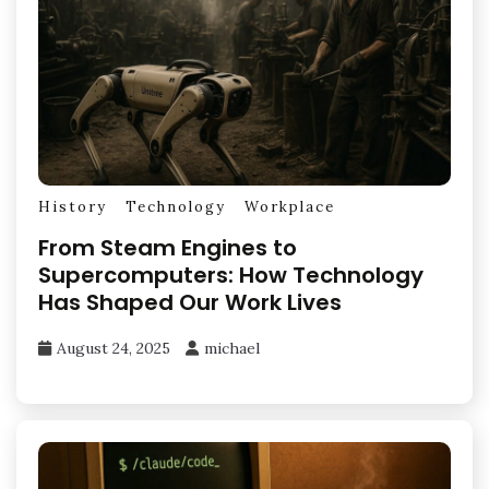
History
Technology
Workplace
From Steam Engines to
Supercomputers: How Technology
Has Shaped Our Work Lives
August 24, 2025
michael