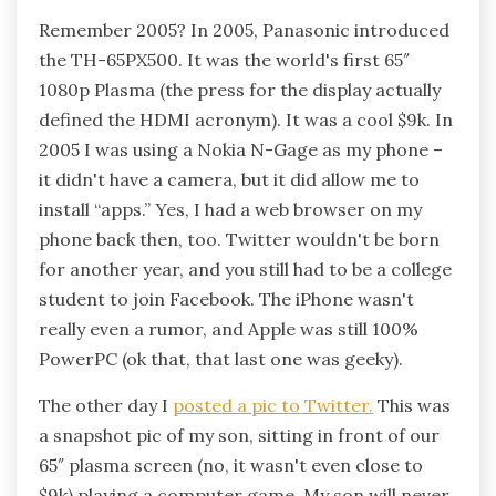
Remember 2005? In 2005, Panasonic introduced
the TH-65PX500. It was the world's first 65″
1080p Plasma (the press for the display actually
defined the HDMI acronym). It was a cool $9k. In
2005 I was using a Nokia N-Gage as my phone –
it didn't have a camera, but it did allow me to
install “apps.” Yes, I had a web browser on my
phone back then, too. Twitter wouldn't be born
for another year, and you still had to be a college
student to join Facebook. The iPhone wasn't
really even a rumor, and Apple was still 100%
PowerPC (ok that, that last one was geeky).
The other day I
posted a pic to Twitter.
This was
a snapshot pic of my son, sitting in front of our
65″ plasma screen (no, it wasn't even close to
$9k) playing a computer game. My son will never