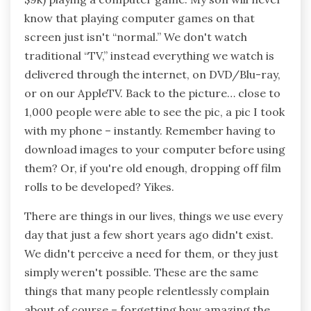
know that playing computer games on that
screen just isn't “normal.” We don't watch
traditional “TV,” instead everything we watch is
delivered through the internet, on DVD/Blu-ray,
or on our AppleTV. Back to the picture… close to
1,000 people were able to see the pic, a pic I took
with my phone – instantly. Remember having to
download images to your computer before using
them? Or, if you're old enough, dropping off film
rolls to be developed? Yikes.
There are things in our lives, things we use every
day that just a few short years ago didn't exist.
We didn't perceive a need for them, or they just
simply weren't possible. These are the same
things that many people relentlessly complain
about of course – forgetting how amazing the