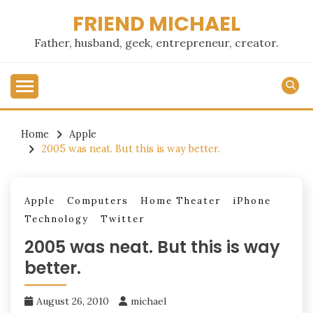
Skip
FRIEND MICHAEL
to
content
Father, husband, geek, entrepreneur, creator.
Home
Apple
2005 was neat. But this is way better.
Apple
Computers
Home Theater
iPhone
Technology
Twitter
2005 was neat. But this is way
better.
August 26, 2010
michael