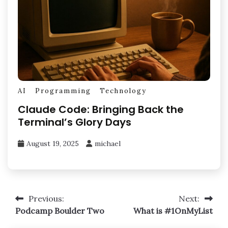
AI
Programming
Technology
Claude Code: Bringing Back the
Terminal’s Glory Days
August 19, 2025
michael
Post
Previous:
Next:
Podcamp Boulder Two
What is #1OnMyList
navigation