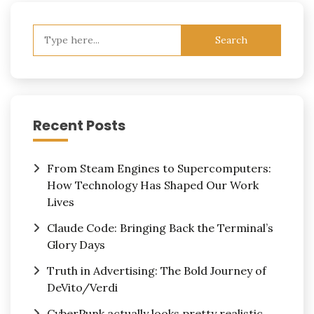
Search
for:
Recent Posts
From Steam Engines to Supercomputers:
How Technology Has Shaped Our Work
Lives
Claude Code: Bringing Back the Terminal’s
Glory Days
Truth in Advertising: The Bold Journey of
DeVito/Verdi
CyberPunk actually looks pretty realistic