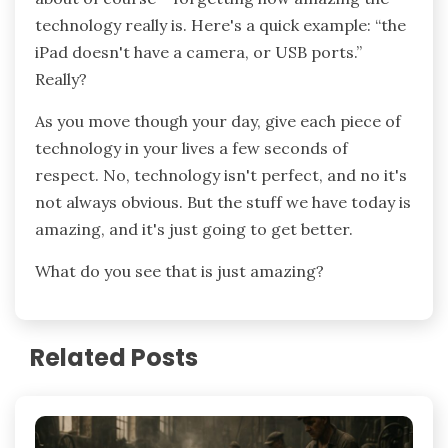
technology really is. Here's a quick example: “the
iPad doesn't have a camera, or USB ports.”
Really?
As you move though your day, give each piece of
technology in your lives a few seconds of
respect. No, technology isn't perfect, and no it's
not always obvious. But the stuff we have today is
amazing, and it's just going to get better.
What do you see that is just amazing?
Related Posts