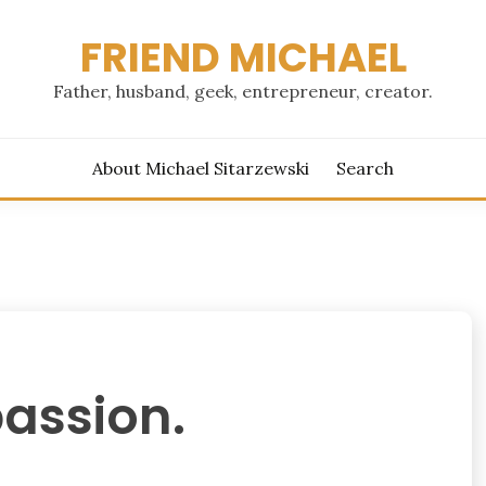
FRIEND MICHAEL
Father, husband, geek, entrepreneur, creator.
About Michael Sitarzewski
Search
assion.