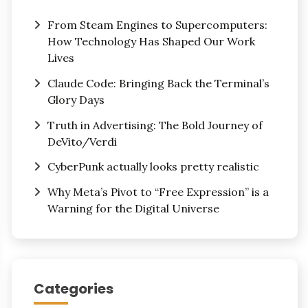
From Steam Engines to Supercomputers:
How Technology Has Shaped Our Work
Lives
Claude Code: Bringing Back the Terminal’s
Glory Days
Truth in Advertising: The Bold Journey of
DeVito/Verdi
CyberPunk actually looks pretty realistic
Why Meta’s Pivot to “Free Expression” is a
Warning for the Digital Universe
Categories