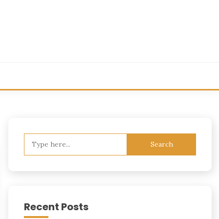
Search
for:
Recent Posts