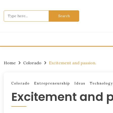
Skip
to
Search
content
for:
Home
Colorado
Excitement and passion.
Colorado
Entrepreneurship
Ideas
Technology
Excitement and p