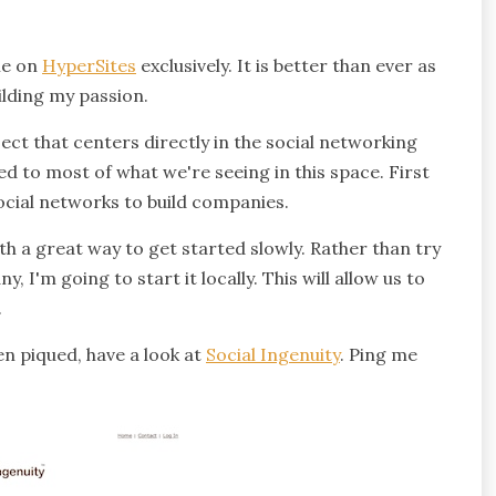
me on
HyperSites
exclusively. It is better than ever as
ilding my passion.
oject that centers directly in the social networking
d to most of what we're seeing in this space. First
social networks to build companies.
ith a great way to get started slowly. Rather than try
 I'm going to start it locally. This will allow us to
.
en piqued, have a look at
Social Ingenuity
. Ping me