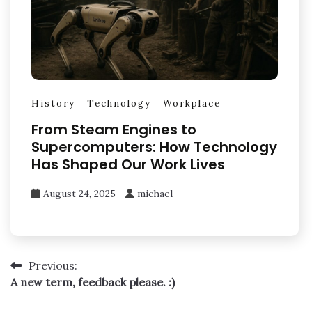
History
Technology
Workplace
From Steam Engines to
Supercomputers: How Technology
Has Shaped Our Work Lives
August 24, 2025
michael
Post
Previous:
A new term, feedback please. :)
navigation