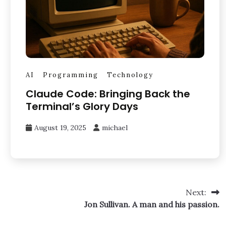
AI
Programming
Technology
Claude Code: Bringing Back the
Terminal’s Glory Days
August 19, 2025
michael
Next:
Jon Sullivan. A man and his passion.