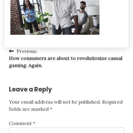
Post
Previous:
How consumers are about to revolutionize casual
navigation
gaming. Again.
Leave a Reply
Your email address will not be published.
Required
fields are marked
*
Comment
*