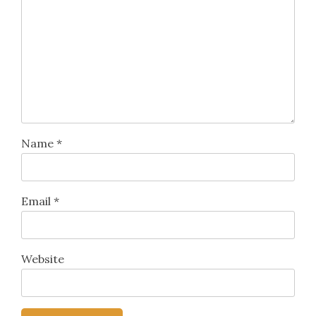
Name
*
Email
*
Website