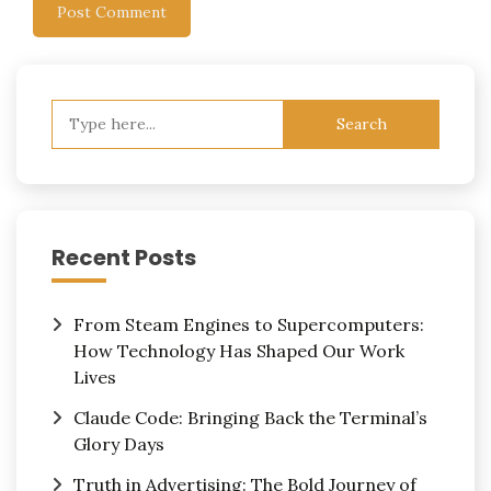
Search
for:
Recent Posts
From Steam Engines to Supercomputers:
How Technology Has Shaped Our Work
Lives
Claude Code: Bringing Back the Terminal’s
Glory Days
Truth in Advertising: The Bold Journey of