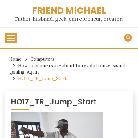
Skip
FRIEND MICHAEL
to
content
Father, husband, geek, entrepreneur, creator.
Home
Computers
How consumers are about to revolutionize casual
gaming. Again.
HO17_TR_Jump_Start
HO17_TR_Jump_Start