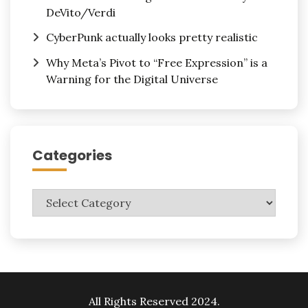
DeVito/Verdi
CyberPunk actually looks pretty realistic
Why Meta’s Pivot to “Free Expression” is a
Warning for the Digital Universe
Categories
Categories
All Rights Reserved 2024.