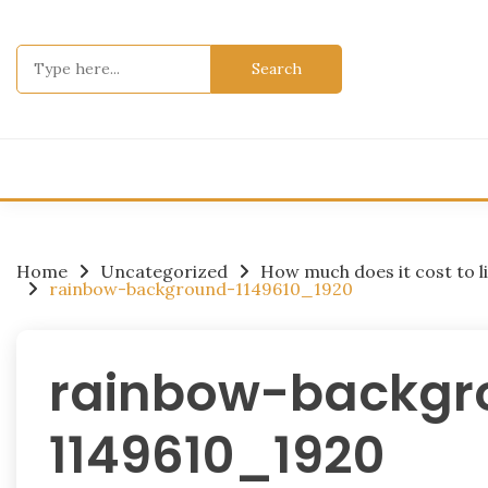
Skip
to
Search
content
for:
Home
Uncategorized
How much does it cost to li
rainbow-background-1149610_1920
rainbow-backgr
1149610_1920