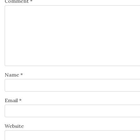
Comment
*
Name
*
Email
*
Website