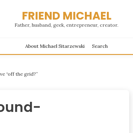
FRIEND MICHAEL
Father, husband, geek, entrepreneur, creator.
About Michael Sitarzewski
Search
ve “off the grid?”
ound-