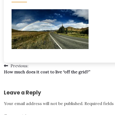
Post
Previous:
How much does it cost to live “off the grid?”
navigation
Leave a Reply
Your email address will not be published.
Required field