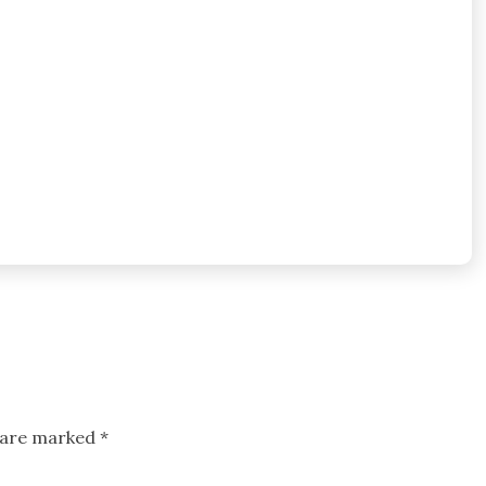
s are marked
*