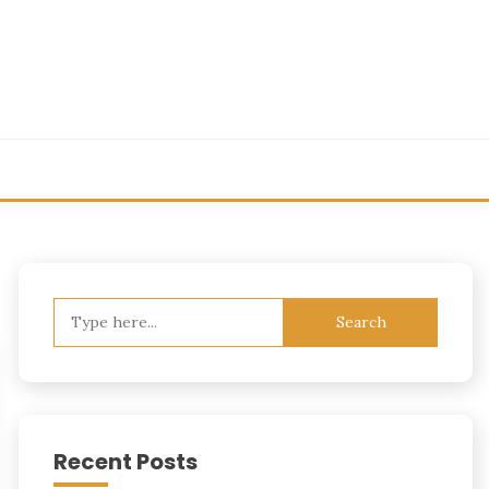
Search
for:
Recent Posts