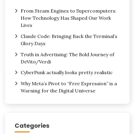
From Steam Engines to Supercomputers:
How Technology Has Shaped Our Work
Lives
Claude Code: Bringing Back the Terminal’s
Glory Days
Truth in Advertising: The Bold Journey of
DeVito/Verdi
CyberPunk actually looks pretty realistic
Why Meta’s Pivot to “Free Expression” is a
Warning for the Digital Universe
Categories