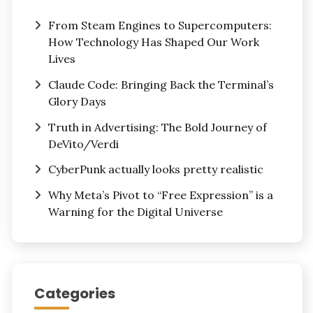
From Steam Engines to Supercomputers:
How Technology Has Shaped Our Work
Lives
Claude Code: Bringing Back the Terminal’s
Glory Days
Truth in Advertising: The Bold Journey of
DeVito/Verdi
CyberPunk actually looks pretty realistic
Why Meta’s Pivot to “Free Expression” is a
Warning for the Digital Universe
Categories