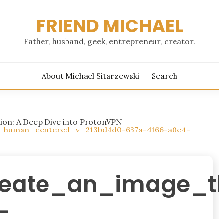
FRIEND MICHAEL
Father, husband, geek, entrepreneur, creator.
About Michael Sitarzewski
Search
tion: A Deep Dive into ProtonVPN
a_human_centered_v_213bd4d0-637a-4166-a0e4-
reate_an_image_
-