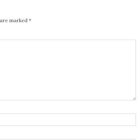
s are marked
*