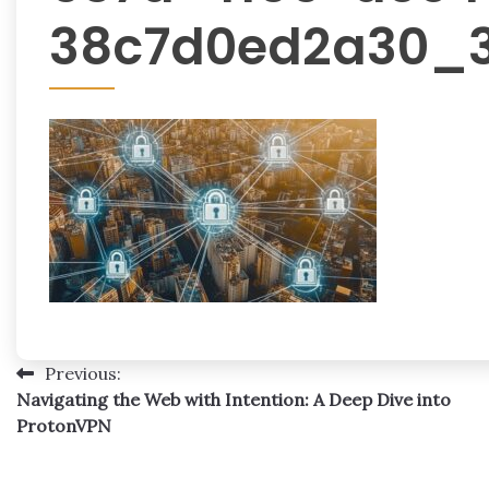
38c7d0ed2a30_
Post
Previous:
Navigating the Web with Intention: A Deep Dive into
navigation
ProtonVPN