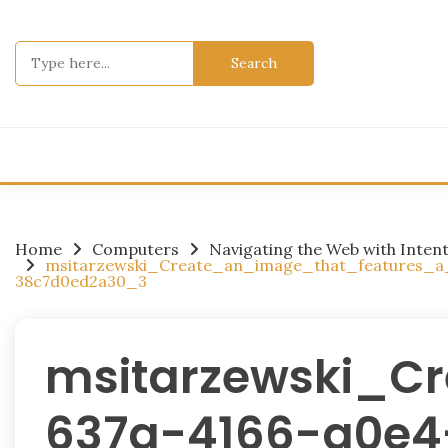
Skip
to
Search
content
for:
Home
Computers
Navigating the Web with Inten
msitarzewski_Create_an_image_that_features_
38c7d0ed2a30_3
msitarzewski_C
637a-4166-a0e4