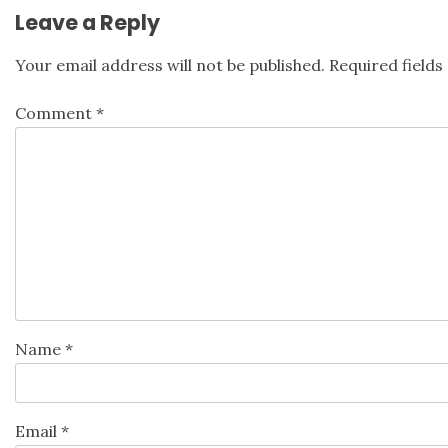
Leave a Reply
Your email address will not be published.
Required field
Comment
*
Name
*
Email
*