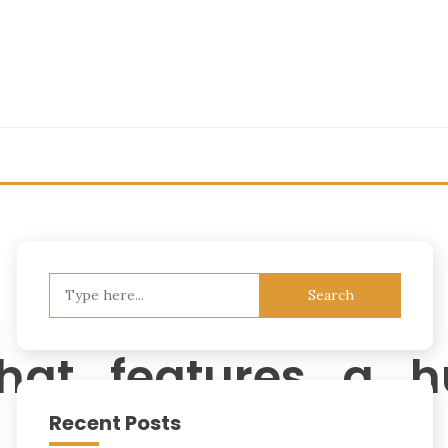
Search
for:
that_features_a_
Recent Posts