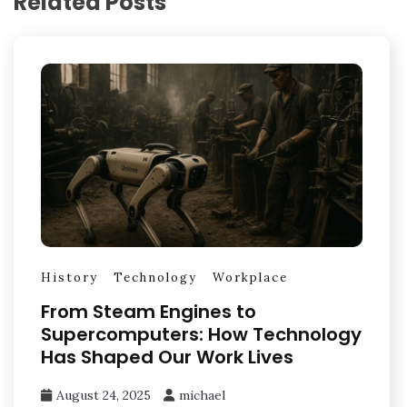
Related Posts
History
Technology
Workplace
From Steam Engines to
Supercomputers: How Technology
Has Shaped Our Work Lives
August 24, 2025
michael