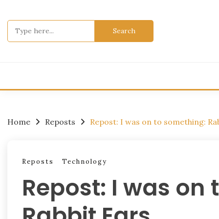
Skip
to
Search
content
for:
Home
Reposts
Repost: I was on to something: Ra
Reposts
Technology
Repost: I was on 
Rabbit Ears