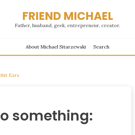
FRIEND MICHAEL
Father, husband, geek, entrepreneur, creator.
About Michael Sitarzewski
Search
bbit Ears
to something: