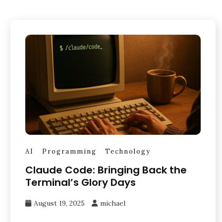
AI
Programming
Technology
Claude Code: Bringing Back the
Terminal’s Glory Days
August 19, 2025
michael