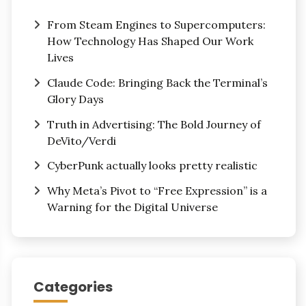
From Steam Engines to Supercomputers:
How Technology Has Shaped Our Work
Lives
Claude Code: Bringing Back the Terminal’s
Glory Days
Truth in Advertising: The Bold Journey of
DeVito/Verdi
CyberPunk actually looks pretty realistic
Why Meta’s Pivot to “Free Expression” is a
Warning for the Digital Universe
Categories