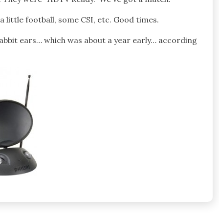
 little football, some CSI, etc. Good times.
bbit ears… which was about a year early… according