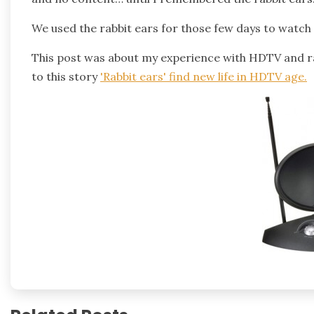
We used the rabbit ears for those few days to watch a
This post was about my experience with HDTV and ra
to this story
'Rabbit ears' find new life in HDTV age
.