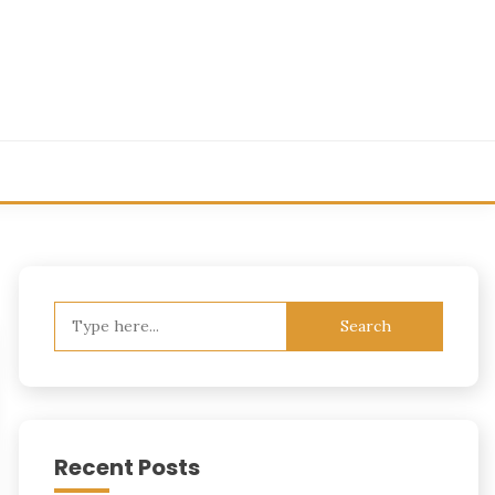
Search
for:
Recent Posts