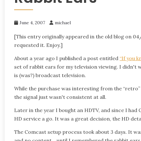
June 4, 2007
michael
[This entry originally appeared in the old blog on 04
requested it. Enjoy.]
About a year ago I published a post entitled
“If you 
set of rabbit ears for my television viewing. I didn't
is (was?) broadcast television.
While the purchase was interesting from the “retro”
the signal just wasn't consistent at all.
Later in the year I bought an HDTV, and since I had 
HD service a go. It was a great decision, the HD det
The Comcast setup process took about 3 days. It was a
and no content… until I remembered the rabbit ears