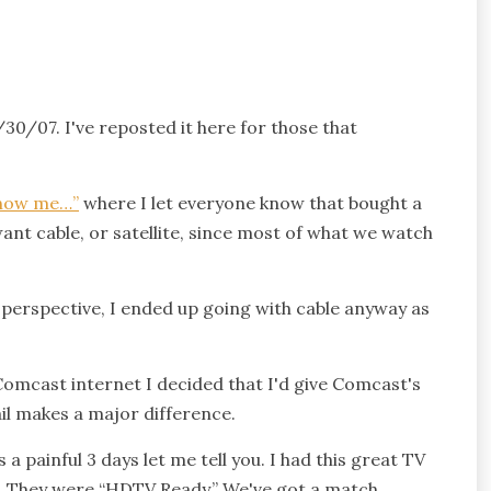
/30/07. I've reposted it here for those that
know me…”
where I let everyone know that bought a
 want cable, or satellite, since most of what we watch
 perspective, I ended up going with cable anyway as
Comcast internet I decided that I'd give Comcast's
ail makes a major difference.
 painful 3 days let me tell you. I had this great TV
. They were “HDTV Ready.” We've got a match.