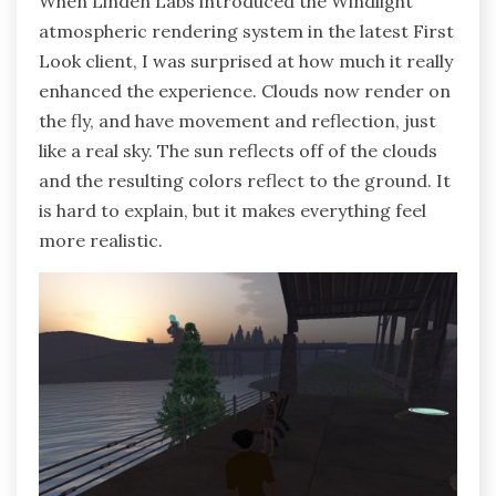
When Linden Labs introduced the Windlight
atmospheric rendering system in the latest First
Look client, I was surprised at how much it really
enhanced the experience. Clouds now render on
the fly, and have movement and reflection, just
like a real sky. The sun reflects off of the clouds
and the resulting colors reflect to the ground. It
is hard to explain, but it makes everything feel
more realistic.