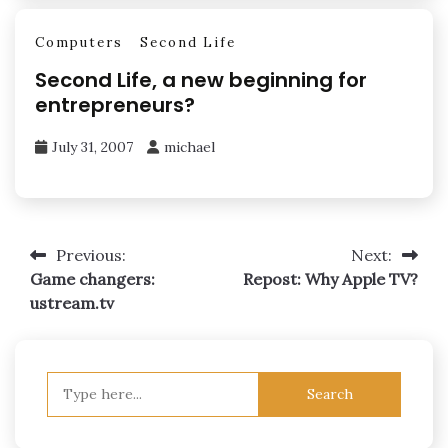
Computers
Second Life
Second Life, a new beginning for
entrepreneurs?
July 31, 2007
michael
Post
Previous:
Next:
Game changers:
Repost: Why Apple TV?
navigation
ustream.tv
Search
for: