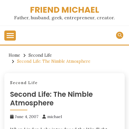
Skip
FRIEND MICHAEL
to
content
Father, husband, geek, entrepreneur, creator.
Home
Second Life
Second Life: The Nimble Atmosphere
Second Life
Second Life: The Nimble
Atmosphere
June 4, 2007
michael