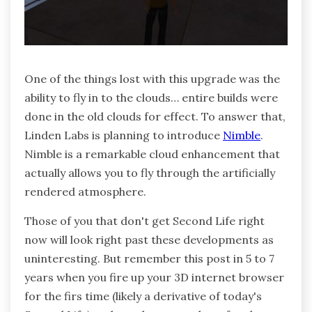
One of the things lost with this upgrade was the
ability to fly in to the clouds… entire builds were
done in the old clouds for effect. To answer that,
Linden Labs is planning to introduce
Nimble
.
Nimble is a remarkable cloud enhancement that
actually allows you to fly through the artificially
rendered atmosphere.
Those of you that don't get Second Life right
now will look right past these developments as
uninteresting. But remember this post in 5 to 7
years when you fire up your 3D internet browser
for the firs time (likely a derivative of today's