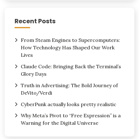
Recent Posts
From Steam Engines to Supercomputers:
How Technology Has Shaped Our Work
Lives
Claude Code: Bringing Back the Terminal’s
Glory Days
Truth in Advertising: The Bold Journey of
DeVito/Verdi
CyberPunk actually looks pretty realistic
Why Meta’s Pivot to “Free Expression” is a
Warning for the Digital Universe