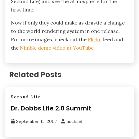
Second Life) and see the atmosphere for the
first time.
Now if only they could make as drastic a change
to the world rendering system in one release.
For more images, check out the
Flickr
feed and
the
Nimble demo video at YouTube
Related Posts
Second Life
Dr. Dobbs Life 2.0 Summit
September 15, 2007
michael