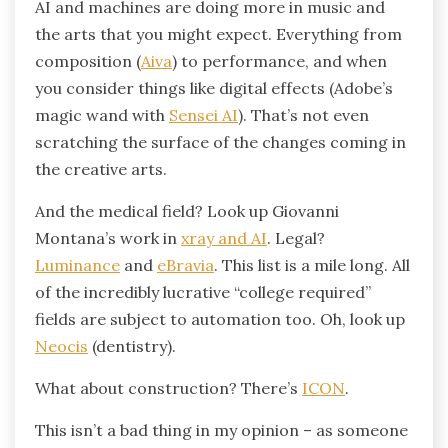
AI and machines are doing more in music and
the arts that you might expect. Everything from
composition (
Aiva
) to performance, and when
you consider things like digital effects (Adobe’s
magic wand with
Sensei AI
). That’s not even
scratching the surface of the changes coming in
the creative arts.
And the medical field? Look up Giovanni
Montana’s work in
xray and AI
. Legal?
Luminance
and
eBravia
. This list is a mile long. All
of the incredibly lucrative “college required”
fields are subject to automation too. Oh, look up
Neocis
(dentistry).
What about construction? There’s
ICON
.
This isn’t a bad thing in my opinion – as someone