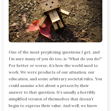
One of the most perplexing questions I get, and
I’m sure many of you do too, is “What do you do?”
For better or worse, it’s how the world used to
work. We were products of our situation, our
education, and some arbitrary societal rules. You
could assume a lot about a person by their
answer to that question. It’s usually a horribly
simplified version of themselves that doesn’t
begin to express their value. And well, we know