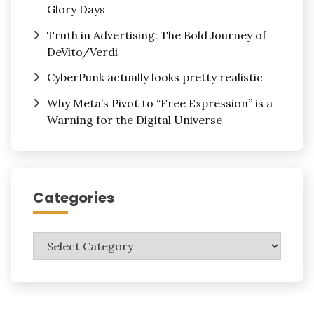
Glory Days
Truth in Advertising: The Bold Journey of
DeVito/Verdi
CyberPunk actually looks pretty realistic
Why Meta’s Pivot to “Free Expression” is a
Warning for the Digital Universe
Categories
Categories