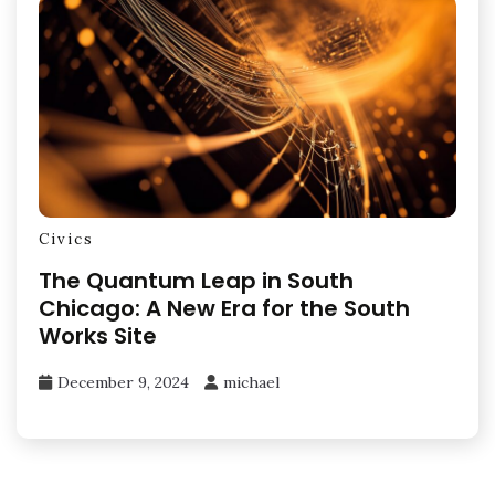
Civics
The Quantum Leap in South
Chicago: A New Era for the South
Works Site
December 9, 2024
michael