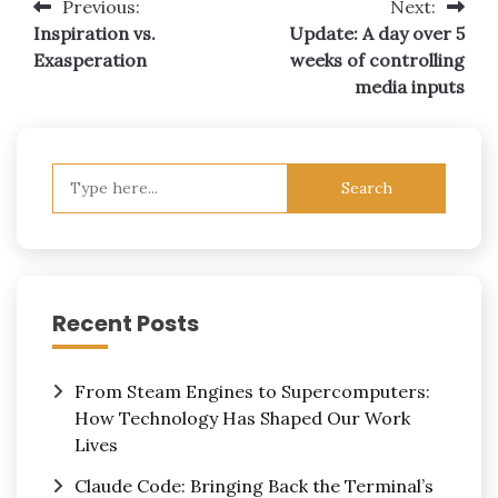
Post
Previous:
Next:
Inspiration vs.
Update: A day over 5
navigation
Exasperation
weeks of controlling
media inputs
Search
for:
Recent Posts
From Steam Engines to Supercomputers:
How Technology Has Shaped Our Work
Lives
Claude Code: Bringing Back the Terminal’s