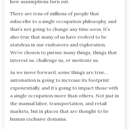
how assumptions turn out.
There are tens of millions of people that
subscribe to a single occupation philosophy, and
that’s not going to change any time soon. It’s
also true that many of us have evolved to be
stateless in our endeavors and exploration.
We’ve chosen to pursue many things, things that
interest us, challenge us, or motivate us.
As we move forward, some things are true…
automation is going to increase its footprint
exponentially, and it’s going to impact those with
a single occupation more than others. Not just in
the manual labor, transportation, and retail
markets, but in places that are thought to be
human exclusive domains.