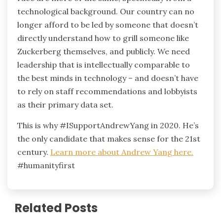
technological background. Our country can no
longer afford to be led by someone that doesn’t
directly understand how to grill someone like
Zuckerberg themselves, and publicly. We need
leadership that is intellectually comparable to
the best minds in technology – and doesn’t have
to rely on staff recommendations and lobbyists
as their primary data set.
This is why #ISupportAndrewYang in 2020. He’s
the only candidate that makes sense for the 21st
century.
Learn more about Andrew Yang here.
#humanityfirst
Related Posts