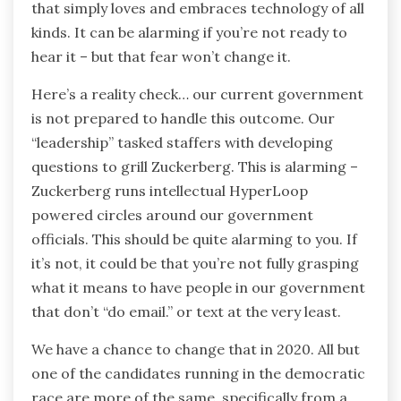
that simply loves and embraces technology of all
kinds. It can be alarming if you’re not ready to
hear it – but that fear won’t change it.
Here’s a reality check… our current government
is not prepared to handle this outcome. Our
“leadership” tasked staffers with developing
questions to grill Zuckerberg. This is alarming –
Zuckerberg runs intellectual HyperLoop
powered circles around our government
officials. This should be quite alarming to you. If
it’s not, it could be that you’re not fully grasping
what it means to have people in our government
that don’t “do email.” or text at the very least.
We have a chance to change that in 2020. All but
one of the candidates running in the democratic
race are more of the same, specifically from a