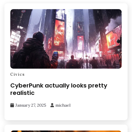
Civics
CyberPunk actually looks pretty
realistic
January 27, 2025
michael