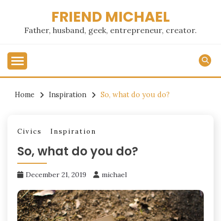
Skip
FRIEND MICHAEL
to
content
Father, husband, geek, entrepreneur, creator.
Home
Inspiration
So, what do you do?
Civics
Inspiration
So, what do you do?
December 21, 2019
michael