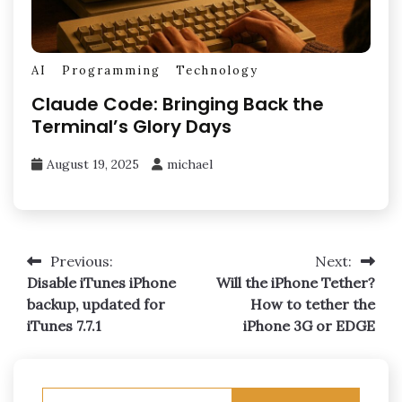
AI
Programming
Technology
Claude Code: Bringing Back the
Terminal’s Glory Days
August 19, 2025
michael
Post
Previous:
Next:
Disable iTunes iPhone
Will the iPhone Tether?
navigation
backup, updated for
How to tether the
iTunes 7.7.1
iPhone 3G or EDGE
Search