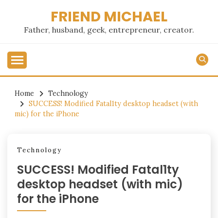
Skip
FRIEND MICHAEL
to
content
Father, husband, geek, entrepreneur, creator.
Home
Technology
SUCCESS! Modified Fatal1ty desktop headset (with
mic) for the iPhone
Technology
SUCCESS! Modified Fatal1ty
desktop headset (with mic)
for the iPhone