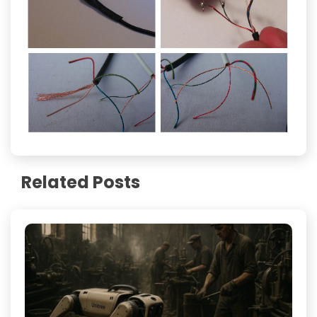
Related Posts