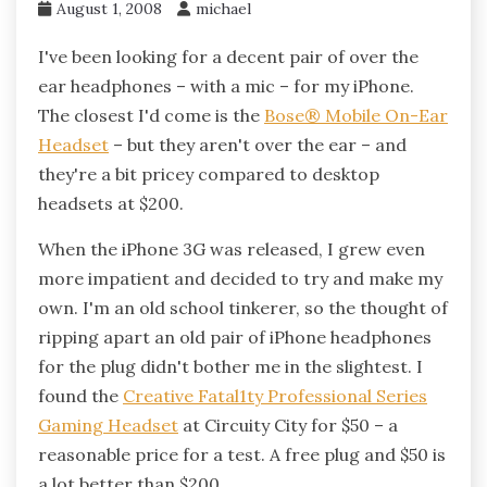
August 1, 2008
michael
I've been looking for a decent pair of over the
ear headphones – with a mic – for my iPhone.
The closest I'd come is the
Bose® Mobile On-Ear
Headset
– but they aren't over the ear – and
they're a bit pricey compared to desktop
headsets at $200.
When the iPhone 3G was released, I grew even
more impatient and decided to try and make my
own. I'm an old school tinkerer, so the thought of
ripping apart an old pair of iPhone headphones
for the plug didn't bother me in the slightest. I
found the
Creative Fatal1ty Professional Series
Gaming Headset
at Circuity City for $50 – a
reasonable price for a test. A free plug and $50 is
a lot better than $200.