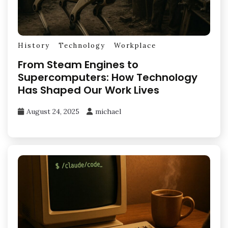
History
Technology
Workplace
From Steam Engines to
Supercomputers: How Technology
Has Shaped Our Work Lives
August 24, 2025
michael