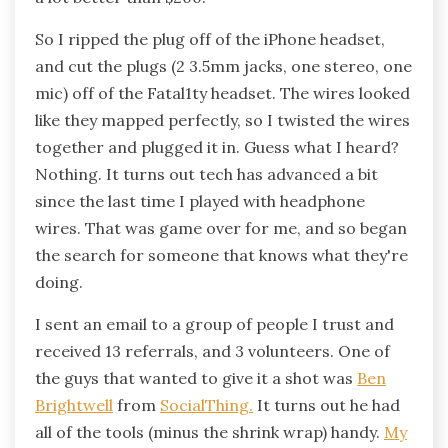
So I ripped the plug off of the iPhone headset,
and cut the plugs (2 3.5mm jacks, one stereo, one
mic) off of the Fatal1ty headset. The wires looked
like they mapped perfectly, so I twisted the wires
together and plugged it in. Guess what I heard?
Nothing. It turns out tech has advanced a bit
since the last time I played with headphone
wires. That was game over for me, and so began
the search for someone that knows what they're
doing.
I sent an email to a group of people I trust and
received 13 referrals, and 3 volunteers. One of
the guys that wanted to give it a shot was
Ben
Brightwell
from
SocialThing.
It turns out he had
all of the tools (minus the shrink wrap) handy.
My