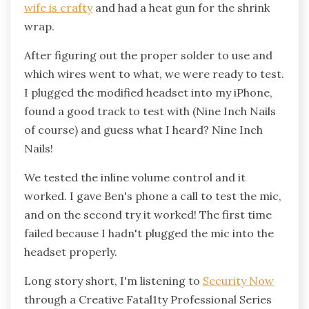
wife is crafty
and had a heat gun for the shrink
wrap.
After figuring out the proper solder to use and
which wires went to what, we were ready to test.
I plugged the modified headset into my iPhone,
found a good track to test with (Nine Inch Nails
of course) and guess what I heard? Nine Inch
Nails!
We tested the inline volume control and it
worked. I gave Ben's phone a call to test the mic,
and on the second try it worked! The first time
failed because I hadn't plugged the mic into the
headset properly.
Long story short, I'm listening to
Security Now
through a Creative Fatal1ty Professional Series