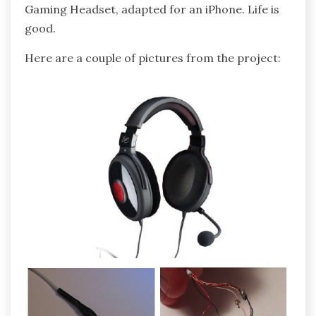
Gaming Headset, adapted for an iPhone. Life is
good.
Here are a couple of pictures from the project: