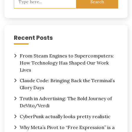
for:
Recent Posts
From Steam Engines to Supercomputers:
How Technology Has Shaped Our Work
Lives
Claude Code: Bringing Back the Terminal’s
Glory Days
Truth in Advertising: The Bold Journey of
DeVito/Verdi
CyberPunk actually looks pretty realistic
Why Meta’s Pivot to “Free Expression” is a