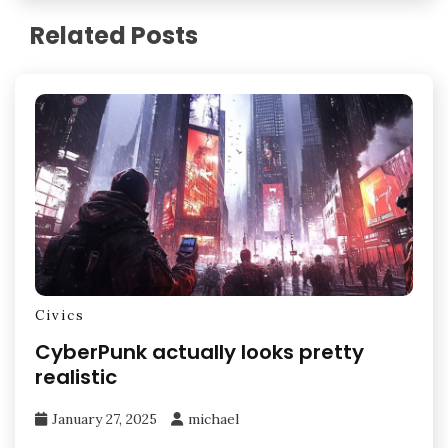
Related Posts
Civics
CyberPunk actually looks pretty
realistic
January 27, 2025
michael