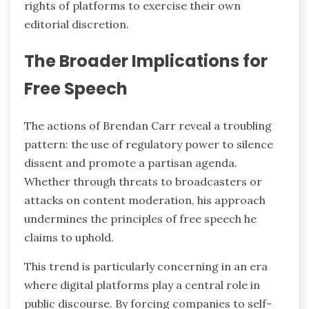
rights of platforms to exercise their own
editorial discretion.
The Broader Implications for
Free Speech
The actions of Brendan Carr reveal a troubling
pattern: the use of regulatory power to silence
dissent and promote a partisan agenda.
Whether through threats to broadcasters or
attacks on content moderation, his approach
undermines the principles of free speech he
claims to uphold.
This trend is particularly concerning in an era
where digital platforms play a central role in
public discourse. By forcing companies to self-