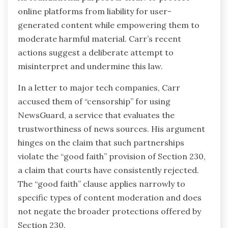
online platforms from liability for user-
generated content while empowering them to
moderate harmful material. Carr’s recent
actions suggest a deliberate attempt to
misinterpret and undermine this law.
In a letter to major tech companies, Carr
accused them of “censorship” for using
NewsGuard, a service that evaluates the
trustworthiness of news sources. His argument
hinges on the claim that such partnerships
violate the “good faith” provision of Section 230,
a claim that courts have consistently rejected.
The “good faith” clause applies narrowly to
specific types of content moderation and does
not negate the broader protections offered by
Section 230.