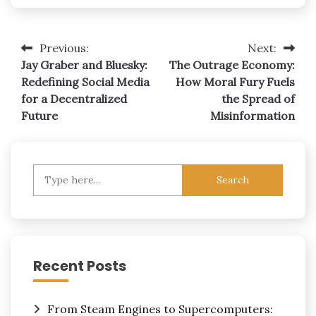
Post
Previous:
Next:
Jay Graber and Bluesky:
The Outrage Economy:
navigation
Redefining Social Media
How Moral Fury Fuels
for a Decentralized
the Spread of
Future
Misinformation
Search
for:
Recent Posts
From Steam Engines to Supercomputers: