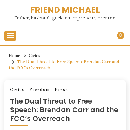
Skip
FRIEND MICHAEL
to
content
Father, husband, geek, entrepreneur, creator.
Home
Civics
The Dual Threat to Free Speech: Brendan Carr and
the FCC’s Overreach
Civics
Freedom
Press
The Dual Threat to Free
Speech: Brendan Carr and the
FCC’s Overreach