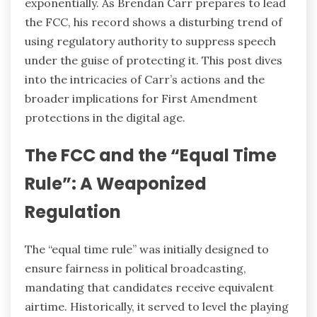
exponentially. As Brendan Carr prepares to lead
the FCC, his record shows a disturbing trend of
using regulatory authority to suppress speech
under the guise of protecting it. This post dives
into the intricacies of Carr’s actions and the
broader implications for First Amendment
protections in the digital age.
The FCC and the “Equal Time
Rule”: A Weaponized
Regulation
The “equal time rule” was initially designed to
ensure fairness in political broadcasting,
mandating that candidates receive equivalent
airtime. Historically, it served to level the playing