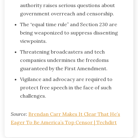
authority raises serious questions about
government overreach and censorship.
The “equal time rule” and Section 230 are
being weaponized to suppress dissenting
viewpoints.
Threatening broadcasters and tech
companies undermines the freedoms
guaranteed by the First Amendment.
Vigilance and advocacy are required to
protect free speech in the face of such
challenges.
Source:
Brendan Carr Makes It Clear That He’s
Eager To Be America’s Top Censor | Techdirt