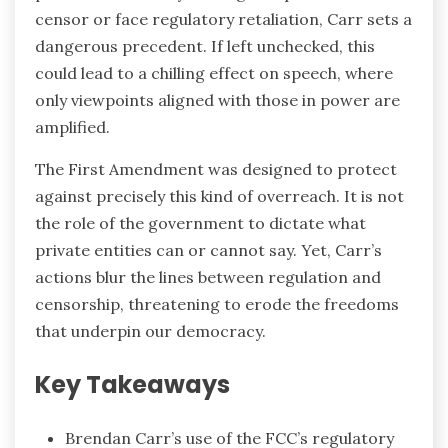
censor or face regulatory retaliation, Carr sets a
dangerous precedent. If left unchecked, this
could lead to a chilling effect on speech, where
only viewpoints aligned with those in power are
amplified.
The First Amendment was designed to protect
against precisely this kind of overreach. It is not
the role of the government to dictate what
private entities can or cannot say. Yet, Carr’s
actions blur the lines between regulation and
censorship, threatening to erode the freedoms
that underpin our democracy.
Key Takeaways
Brendan Carr’s use of the FCC’s regulatory