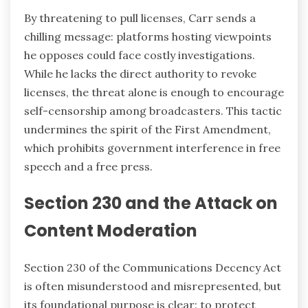
By threatening to pull licenses, Carr sends a
chilling message: platforms hosting viewpoints
he opposes could face costly investigations.
While he lacks the direct authority to revoke
licenses, the threat alone is enough to encourage
self-censorship among broadcasters. This tactic
undermines the spirit of the First Amendment,
which prohibits government interference in free
speech and a free press.
Section 230 and the Attack on
Content Moderation
Section 230 of the Communications Decency Act
is often misunderstood and misrepresented, but
its foundational purpose is clear: to protect