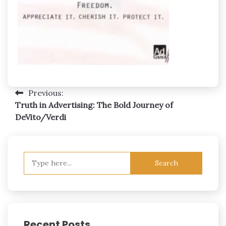
Post
Previous:
Truth in Advertising: The Bold Journey of
navigation
DeVito/Verdi
Search
for:
Recent Posts