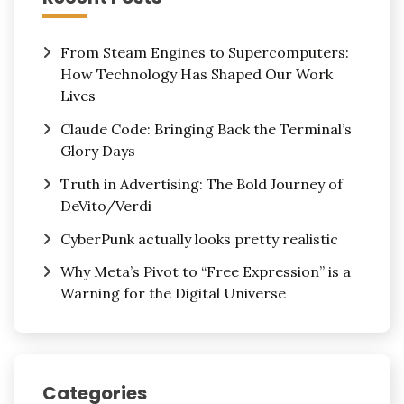
From Steam Engines to Supercomputers:
How Technology Has Shaped Our Work
Lives
Claude Code: Bringing Back the Terminal’s
Glory Days
Truth in Advertising: The Bold Journey of
DeVito/Verdi
CyberPunk actually looks pretty realistic
Why Meta’s Pivot to “Free Expression” is a
Warning for the Digital Universe
Categories