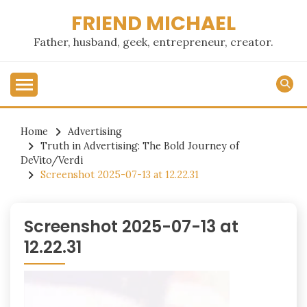
Skip
FRIEND MICHAEL
to
content
Father, husband, geek, entrepreneur, creator.
Home
Advertising
Truth in Advertising: The Bold Journey of
DeVito/Verdi
Screenshot 2025-07-13 at 12.22.31
Screenshot 2025-07-13 at
12.22.31