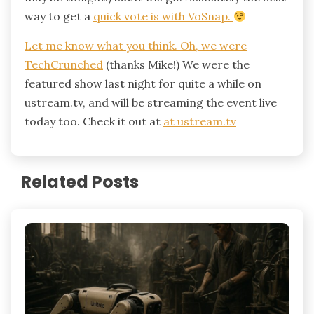
way to get a
quick vote
is with VoSnap.
Let me know what you think. Oh, we were
TechCrunched
(thanks Mike!) We were the
featured show last night for quite a while on
ustream.tv, and will be streaming the event live
today too. Check it out at
at ustream.tv
Related Posts