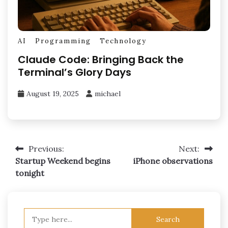
AI
Programming
Technology
Claude Code: Bringing Back the
Terminal’s Glory Days
August 19, 2025
michael
Post
Previous:
Next:
Startup Weekend begins
iPhone observations
navigation
tonight
Search
for: