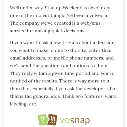
Well under way, Startup Weekend is absolutely
one of the coolest things I've been involved in.
The company we've created is a web/sms
service for making quick decisions.
If you want to ask a few friends about a decision
you want to make, come to the site, enter their
email addresses, or mobile phone numbers, and
we'll send the questions and options to them.
They reply within a given time period and you're
notified of the results. There is way more to it
than that, especially if you ask the developers, but
that is the general idea. Think pro features, white
labeling, etc.