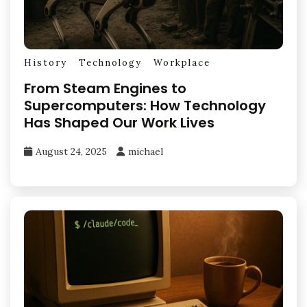
History
Technology
Workplace
From Steam Engines to
Supercomputers: How Technology
Has Shaped Our Work Lives
August 24, 2025
michael