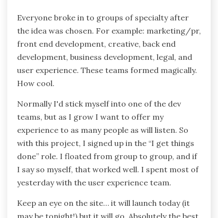
Everyone broke in to groups of specialty after
the idea was chosen. For example: marketing/pr,
front end development, creative, back end
development, business development, legal, and
user experience. These teams formed magically.
How cool.
Normally I'd stick myself into one of the dev
teams, but as I grow I want to offer my
experience to as many people as will listen. So
with this project, I signed up in the “I get things
done” role. I floated from group to group, and if
I say so myself, that worked well. I spent most of
yesterday with the user experience team.
Keep an eye on the site… it will launch today (it
may be tonight!) but it will go. Absolutely the best