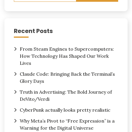
Recent Posts
From Steam Engines to Supercomputers:
How Technology Has Shaped Our Work
Lives
Claude Code: Bringing Back the Terminal’s
Glory Days
Truth in Advertising: The Bold Journey of
DeVito/Verdi
CyberPunk actually looks pretty realistic
Why Meta’s Pivot to “Free Expression” is a
Warning for the Digital Universe