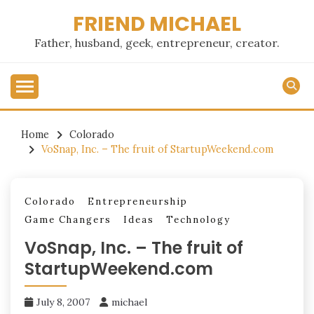
Skip
FRIEND MICHAEL
to
content
Father, husband, geek, entrepreneur, creator.
Home
Colorado
VoSnap, Inc. – The fruit of StartupWeekend.com
Colorado
Entrepreneurship
Game Changers
Ideas
Technology
VoSnap, Inc. – The fruit of
StartupWeekend.com
July 8, 2007
michael