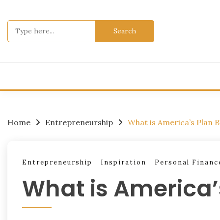
Skip
to
Search
content
for:
Home
Entrepreneurship
What is America’s Plan B
Entrepreneurship
Inspiration
Personal Financ
What is America’