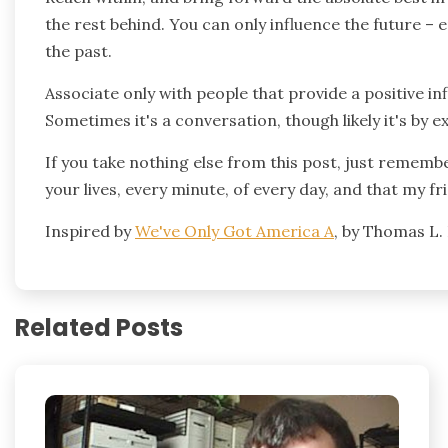
the rest behind. You can only influence the future – 
the past.
Associate only with people that provide a positive in
Sometimes it's a conversation, though likely it's by e
If you take nothing else from this post, just rememb
your lives, every minute, of every day, and that my fr
Inspired by
We've Only Got America A
, by Thomas L.
Related Posts