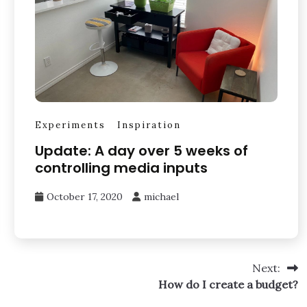
Experiments
Inspiration
Update: A day over 5 weeks of
controlling media inputs
October 17, 2020
michael
Next:
How do I create a budget?