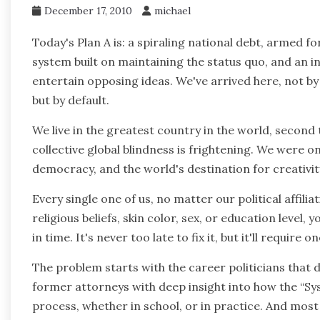
December 17, 2010
michael
Today's Plan A is: a spiraling national debt, armed fo
system built on maintaining the status quo, and an i
entertain opposing ideas. We've arrived here, not by
but by default.
We live in the greatest country in the world, second
collective global blindness is frightening. We were o
democracy, and the world's destination for creativit
Every single one of us, no matter our political affilia
religious beliefs, skin color, sex, or education level, 
in time. It's never too late to fix it, but it'll require
The problem starts with the career politicians that 
former attorneys with deep insight into how the “Sy
process, whether in school, or in practice. And most 