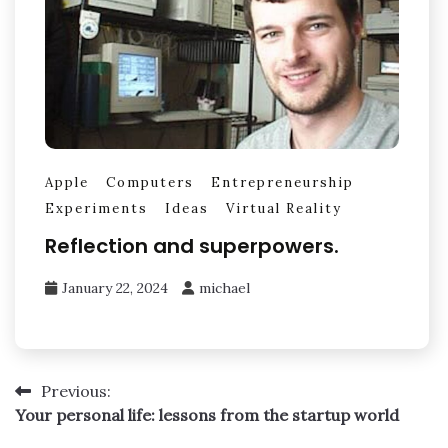
Apple
Computers
Entrepreneurship
Experiments
Ideas
Virtual Reality
Reflection and superpowers.
January 22, 2024
michael
Post
Previous:
Your personal life: lessons from the startup world
navigation