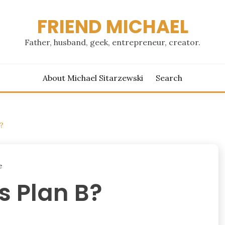
FRIEND MICHAEL
Father, husband, geek, entrepreneur, creator.
About Michael Sitarzewski
Search
?
e
s Plan B?