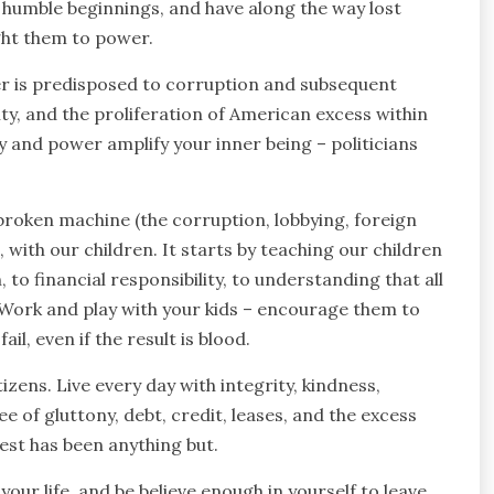
 humble beginnings, and have along the way lost
ght them to power.
 is predisposed to corruption and subsequent
ity, and the proliferation of American excess within
ey and power amplify your inner being – politicians
he broken machine (the corruption, lobbying, foreign
e, with our children. It starts by teaching our children
to financial responsibility, to understanding that all
. Work and play with your kids – encourage them to
l, even if the result is blood.
izens. Live every day with integrity, kindness,
ree of gluttony, debt, credit, leases, and the excess
est has been anything but.
our life, and be believe enough in yourself to leave