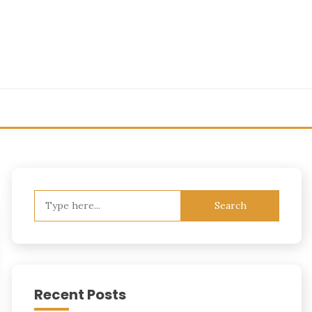
Search
for:
Recent Posts