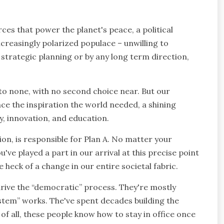
rces that power the planet's peace, a political
ncreasingly polarized populace – unwilling to
 strategic planning or by any long term direction,
 to none, with no second choice near. But our
nce the inspiration the world needed, a shining
y, innovation, and education.
tion, is responsible for Plan A. No matter your
you've played a part in our arrival at this precise point
 one heck of a change in our entire societal fabric.
drive the “democratic” process. They're mostly
stem” works. The've spent decades building the
of all, these people know how to stay in office once