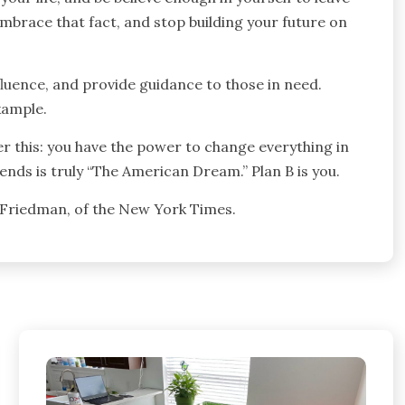
embrace that fact, and stop building your future on
fluence, and provide guidance to those in need.
xample.
er this: you have the power to change everything in
iends is truly “The American Dream.” Plan B is you.
 Friedman, of the New York Times.