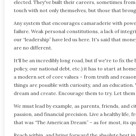
elected. They've built their careers, sometimes from
touch with not only themselves, but those that brou
Any system that encourages camaraderie with power
failure. Weak personal constitutions, a lack of integr
our “leadership” have led us here. It's said that mon
are no different.
It'll be an incredibly long road, but if we're to fix t
policy, our national debt, etc.) it has to start at hom
a modern set of core values – from truth and reason, 
things are possible with curiosity, and an education
dream and create. Encourage them to try. Let them fai
We must lead by example, as parents, friends, and cit
passion, and financial precision. Live a healthy life, f
that was “The American Dream” – as for most, its qu
Reach within, and bring forward the absolute best in y