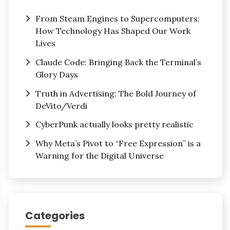
From Steam Engines to Supercomputers:
How Technology Has Shaped Our Work
Lives
Claude Code: Bringing Back the Terminal’s
Glory Days
Truth in Advertising: The Bold Journey of
DeVito/Verdi
CyberPunk actually looks pretty realistic
Why Meta’s Pivot to “Free Expression” is a
Warning for the Digital Universe
Categories